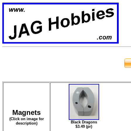
Magnets
(Click on image for
Black Dragons
description)
$3.49 (pr)