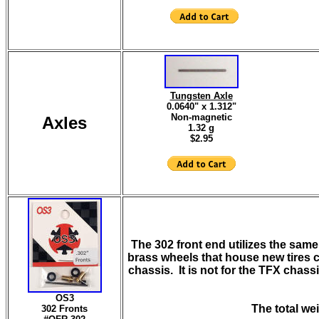
Tungsten Axle
0.0640" x 1.312"
Non-magnetic
Axles
1.32 g
$2.95
The 302 front end utilizes the sam
brass wheels that house new tires cu
chassis. It is not for the TFX chass
OS3
The total wei
302 Fronts