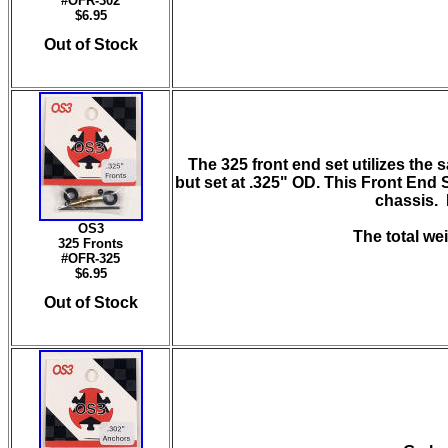
#OFR-302
$6.95
Out of Stock
The 325 front end set
utilizes the
but set at .325" OD. This Front End S
chassis. I
OS3
The total wei
325 Fronts
#OFR-325
$6.95
Out of Stock