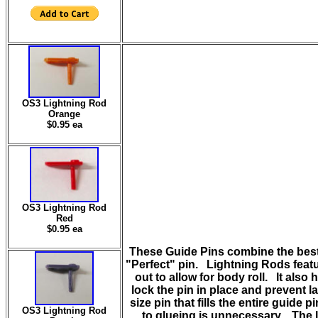
OS3 Lightning Rod
Orange
$0.95 ea
OS3 Lightning Rod
Red
$0.95 ea
These Guide Pins combine the best
"Perfect" pin. Lightning Rods featu
out to allow for body roll. It also
lock the pin in place and prevent l
size pin that fills the entire guide
OS3 Lightning Rod
to glueing is unnecessary. The L