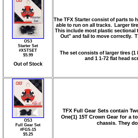
The TFX Starter consist of parts to 
able to run on all tracks. Larger ti
This include most plastic sectional 
Out" and fail to move correctly. 
OS3
Starter Set
#
XSTSET
The set consists of larger tires (1
$5.99
and 1 1-72 flat head s
Out of Stock
TFX Full Gear Sets contain Tw
One(1) 15T Crown Gear for a to
OS3
chassis. They do 
Full Gear Set
#FGS-15
$5.25