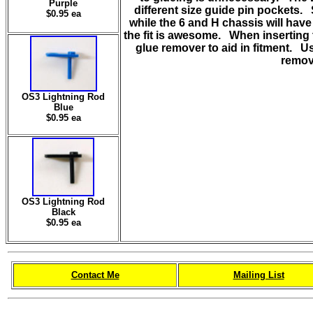
Purple
different size guide pin pockets. S
$0.95 ea
while the 6 and H chassis will have
the fit is awesome. When inserting 
glue remover to aid in fitment. U
remov
OS3 Lightning Rod
Blue
$0.95 ea
OS3 Lightning Rod
Black
$0.95 ea
Contact Me
Mailing List