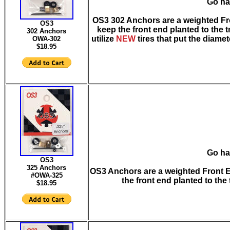
Go ha
OS3 302 Anchors are a weighted Fron
OS3
keep the front end planted to the 
302 Anchors
utilize
NEW
tires that put the diamet
OWA-3
02
$18.95
Go ha
OS3
325 Anchors
OS3 Anchors are a weighted Front En
#OWA-325
the front end planted to the
$18.95