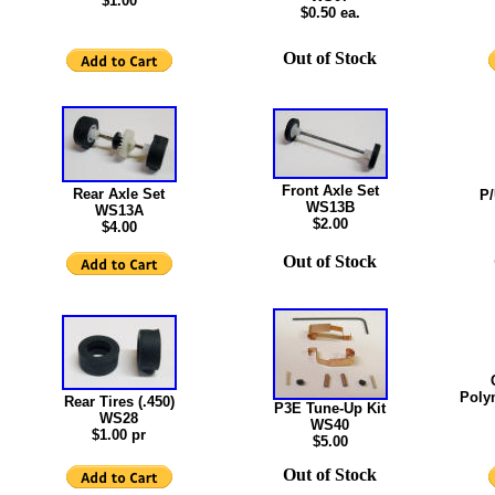
$1.00
$0.50 ea.
Out of Stock
Front Axle Set
Rear Axle Set
P/
WS13B
WS13A
$2.00
$4.00
Out of Stock
Poly
Rear Tires (.450)
P3E Tune-Up Kit
WS28
WS40
$1.00 pr
$5.00
Out of Stock