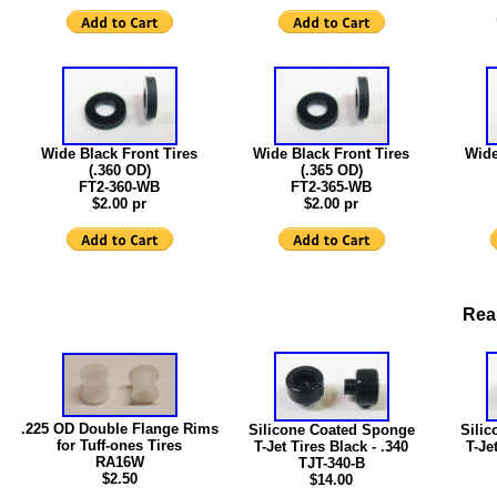
Wide Black Front Tires
Wide Black Front Tires
Wide
(.360 OD)
(.365 OD)
FT2-360-WB
FT2-365-WB
$2.00 pr
$2.00 pr
Rear
.225 OD Double Flange Rims
Silicone Coated Sponge
Sili
for Tuff-ones Tires
T-Jet Tires Black - .340
T-Je
RA16W
TJT-340-B
$2.50
$14.00