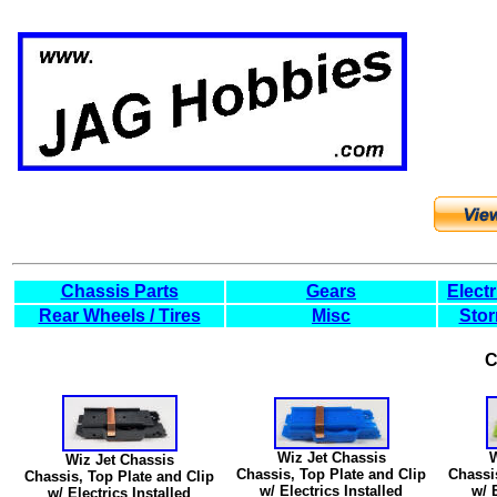
Chassis Parts
Gears
Elect
Rear Wheels / Tires
Misc
Stor
C
Wiz Jet Chassis
W
Wiz Jet Chassis
Chassis, Top Plate and Clip
Chassi
Chassis, Top Plate and Clip
w/ Electrics Installed
w/ 
w/ Electrics Installed