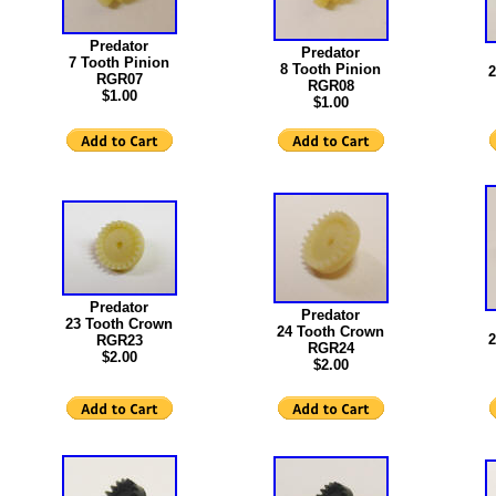
Predator
Predator
7 Tooth Pinion
8 Tooth Pinion
2
RGR07
RGR08
$1.00
$1.00
Predator
Predator
23 Tooth Crown
24 Tooth Crown
2
RGR23
RGR24
$2.00
$2.00