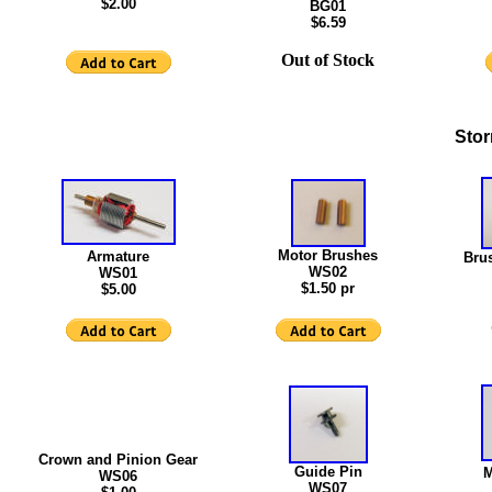
$2.00
BG01
$6.59
Out of Stock
Stor
Motor Brushes
Armature
Bru
WS02
WS01
$1.50 pr
$5.00
Crown and Pinion Gear
Guide Pin
M
WS06
WS07