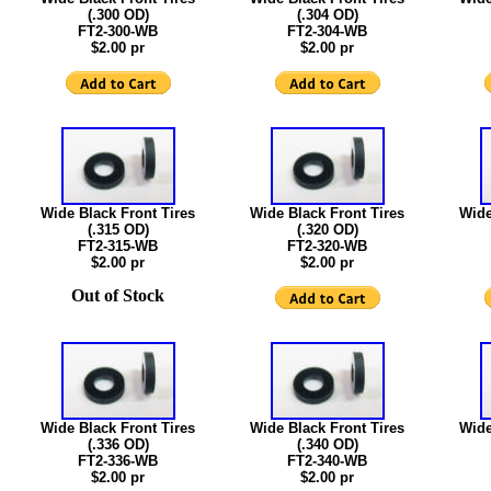
(.300 OD)
(.304 OD)
FT2-300-WB
FT2-304-WB
$2.00 pr
$2.00 pr
Wide Black Front Tires
Wide Black Front Tires
Wide
(.315 OD)
(.320 OD)
FT2-315-WB
FT2-320-WB
$2.00 pr
$2.00 pr
Out of Stock
Wide Black Front Tires
Wide Black Front Tires
Wide
(.336 OD)
(.340 OD)
FT2-336-WB
FT2-340-WB
$2.00 pr
$2.00 pr