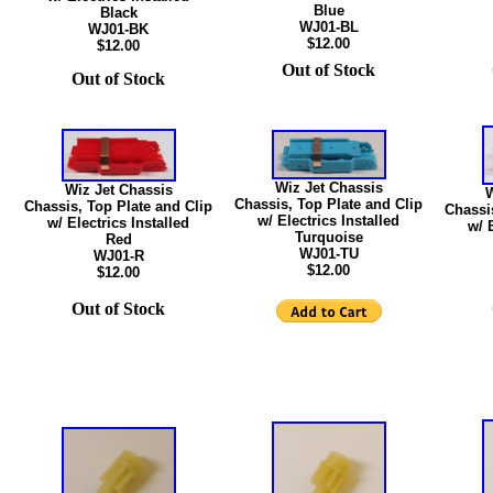
Blue
Black
WJ01-BL
WJ01-BK
$12.00
$12.00
Out of Stock
Out of Stock
Wiz Jet Chassis
Wiz Jet Chassis
W
Chassis, Top Plate and Clip
Chassis, Top Plate and Clip
Chassi
w/ Electrics Installed
w/ Electrics Installed
w/ 
Turquoise
Red
WJ01-TU
WJ01-R
$12.00
$12.00
Out of Stock