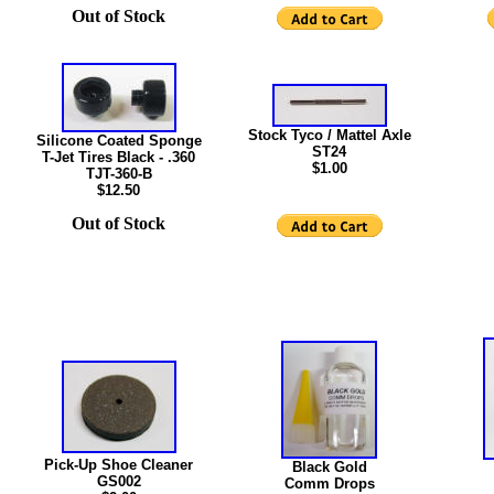
Out of Stock
Stock Tyco / Mattel Axle
Silicone Coated Sponge
ST24
T-Jet Tires Black - .360
$1.00
TJT-360-B
$12.50
Out of Stock
Pick-Up Shoe Cleaner
Black Gold
GS002
Comm Drops