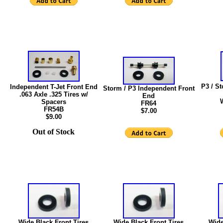
P3 / S
Independent T-Jet Front End
Storm / P3 Independent Front
.063 Axle .325 Tires w/
End
Spacers
FR64
FR54B
$7.00
$9.00
Out of Stock
Wide Black Front Tires
Wide Black Front Tires
Wide