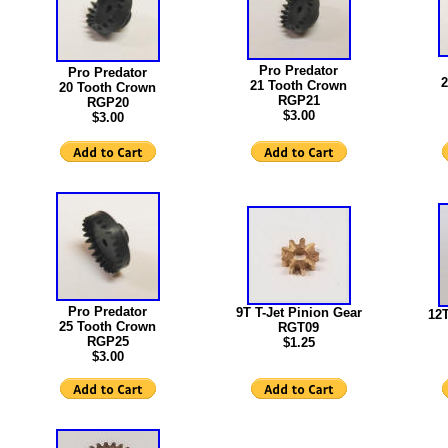
Pro Predator
Pro Predator
2
21 Tooth Crown
20 Tooth Crown
RGP21
RGP20
$3.00
$3.00
Pro Predator
9T T-Jet Pinion Gear
12T
25 Tooth Crown
RGT09
RGP25
$1.25
$3.00