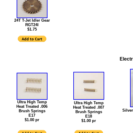
24T T-Jet Idler Gear
RGT24I
$1.75
Elect
Ultra High Temp
Ultra High Temp
Heat Treated .006
Heat Treated .007
Silver
Brush Springs
Brush Springs
E17
E18
$1.00 pr
$1.00 pr