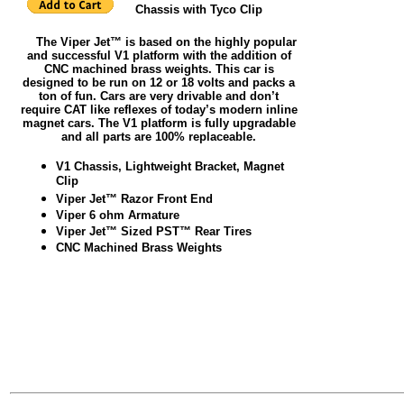
Chassis with Tyco Clip
The Viper Jet™ is based on the highly popular
and successful V1 platform with the addition of
CNC machined brass weights. This car is
designed to be run on 12 or 18 volts and packs a
ton of fun. Cars are very drivable and don’t
require CAT like reflexes of today’s modern inline
magnet cars. The V1 platform is fully upgradable
and all parts are 100% replaceable.
V1 Chassis, Lightweight Bracket, Magnet
Clip
Viper Jet™ Razor Front End
Viper 6 ohm Armature
Viper Jet™ Sized PST™ Rear Tires
CNC Machined Brass Weights