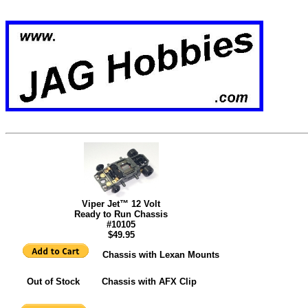
Viper Jet™ 12 Volt
Ready to Run
Chassis
#10105
$49.95
Chassis with Lexan Mounts
Out of Stock Chassis with AFX Clip